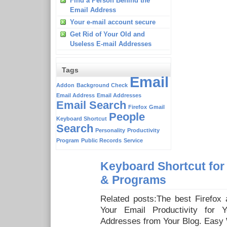
Find a Person Behind the
Email Address
Your e-mail account secure
Get Rid of Your Old and
Useless E-mail Addresses
Tags
Email
Addon
Background Check
Email Address
Email Addresses
Email Search
Firefox
Gmail
People
Keyboard Shortcut
Search
Personality
Productivity
Program
Public Records
Service
Keyboard Shortcut for
& Programs
Related posts:The best Firefox
Your Email Productivity for Y
Addresses from Your Blog. Easy