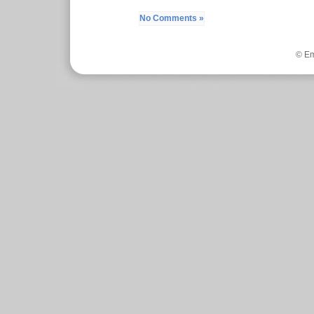
No Comments »
© Em