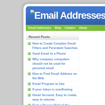
Email Addresses
Blog
Contact
About
Recent Posts
How to Create Complex Gmail
Filters and Persistent Searches
Send Email to a Phone
Why company computers
should not be used for
personal email
How to Find Email Address on
the Web
Email Program to Use
If your Inbox is overflowing
Gmail Account. Easy to create,
easy to remove.