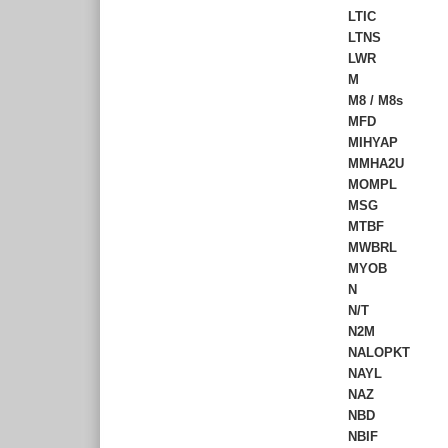
LTIC
LTNS
LWR
M
M8 / M8s
MFD
MIHYAP
MMHA2U
MOMPL
MSG
MTBF
MWBRL
MYOB
N
N/T
N2M
NALOPKT
NAYL
NAZ
NBD
NBIF