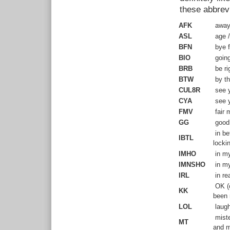
these abbrevi
AFK
away 
ASL
age /
BFN
bye f
BIO
going
BRB
be ri
BTW
by t
CUL8R
see y
CYA
see y
FMV
fair m
GG
good
in be
IBTL
locki
IMHO
in my
IMNSHO
in my
IRL
in rea
OK (c
KK
been 
LOL
laugh
miste
MT
and m