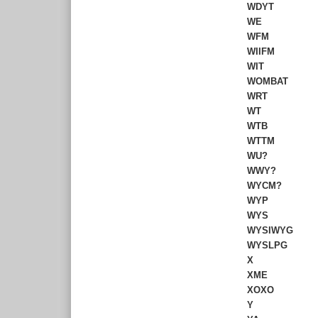
WDYT
WE
WFM
WIIFM
WIT
WOMBAT
WRT
WT
WTB
WTTM
WU?
WWY?
WYCM?
WYP
WYS
WYSIWYG
WYSLPG
X
XME
XOXO
Y