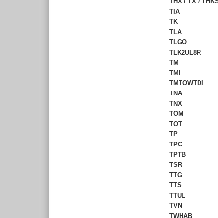
THX / TX / TH
TIA
TK
TLA
TLGO
TLK2UL8R
TM
TMI
TMTOWTDI
TNA
TNX
TOM
TOT
TP
TPC
TPTB
TSR
TTG
TTS
TTUL
TVN
TWHAB