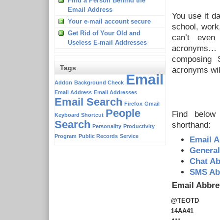
Find a Person Behind the
Email Address
You use it da
Your e-mail account secure
school, work
Get Rid of Your Old and
can’t even
Useless E-mail Addresses
acronyms… If
composing 
Tags
acronyms will
Email
Addon
Background Check
Email Address
Email Addresses
Email Search
Firefox
Gmail
People
Find below 
Keyboard Shortcut
Search
shorthand:
Personality
Productivity
Program
Public Records
Service
Email A
General
Chat Ab
SMS Abb
Email Abbre
@TEOTD
14AA41