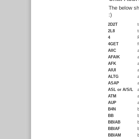
The below sho
:)
2D2T
t
2L8
t
4
F
4GET
f
AIIC
a
AFAIK
a
AFK
a
AIUI
a
ALTG
a
ASAP
a
ASL or A/S/L
a
ATM
a
AUP
a
B4N
b
BB
b
BBIAB
b
BBIAF
b
BBIAM
b