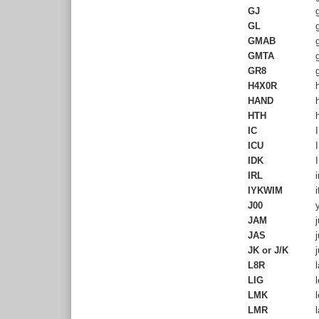
GJ
g
GL
g
GMAB
g
GMTA
g
GR8
g
H4X0R
h
HAND
h
HTH
h
IC
I
ICU
I
IDK
I
IRL
i
IYKWIM
i
J00
y
JAM
j
JAS
j
JK or J/K
j
L8R
l
LIG
l
LMK
l
LMR
l