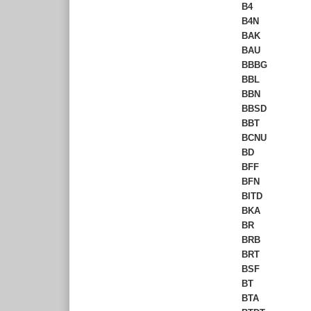
B4
B4N
BAK
BAU
BBBG
BBL
BBN
BBSD
BBT
BCNU
BD
BFF
BFN
BITD
BKA
BR
BRB
BRT
BSF
BT
BTA