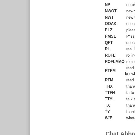
NP
no pr
NWOT
new w
NWT
new w
OOAK
one of
PLZ
plea
PMSL
P*ssi
QFT
quote
RL
real l
ROFL
rollin
ROFLMAO
rolli
read 
RTFM
knowl
RTM
read 
THX
than
TTFN
ta-ta
TTYL
talk t
TX
than
TY
than
W/E
what
Chat Abbr