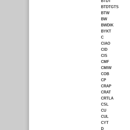
BTDT
BTDTGTS
BTW
BW
BWDIK
BYKT
C
CIAO
CID
CIS
CMF
CMIW
COB
CP
CRAP
CRAT
CRTLA
CSL
CU
CUL
CYT
D