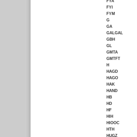
FYA
FYI
FYM
G
GA
GALGAL
GBH
GL
GMTA
GMTFT
H
HAGD
HAGO
HAK
HAND
HB
HD
HF
HIH
HIOOC
HTH
HUGZ