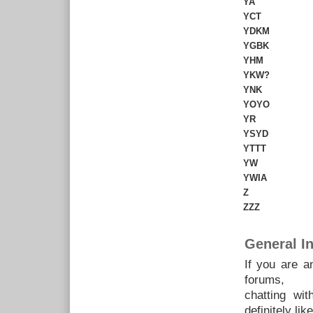
YA
YCT
YDKM
YGBK
YHM
YKW?
YNK
YOYO
YR
YSYD
YTTT
YW
YWIA
Z
ZZZ
General In
If you are a
forums,
chatting wi
definitely like