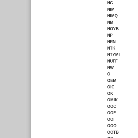
NG
NIM
NIMQ
NM
NOYB
NP
NRN
NTK
NTYMI
NUFF
NW
O
OEM
OIC
OK
OMIK
OOC
OOF
OOI
OOO
OOTB