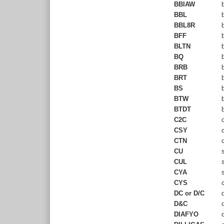
BBIAW
b
BBL
b
BBL8R
b
BFF
b
BLTN
b
BQ
b
BRB
b
BRT
b
BS
b
BTW
b
BTDT
b
C2C
c
CSY
c
CTN
c
CU
s
CUL
s
CYA
s
CYS
c
DC or D/C
d
D&C
d
DIAFYO
d