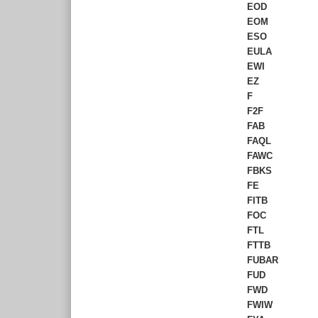
EOD
EOM
ESO
EULA
EWI
EZ
F
F2F
FAB
FAQL
FAWC
FBKS
FE
FITB
FOC
FTL
FTTB
FUBAR
FUD
FWD
FWIW