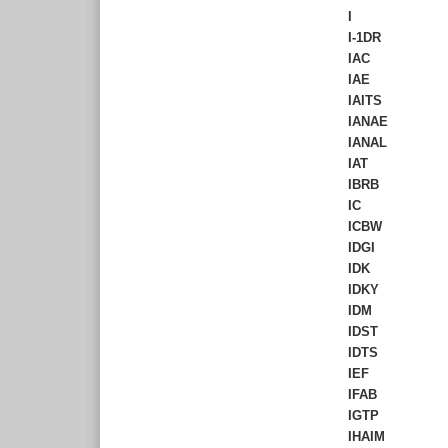
I
I-1DR
IAC
IAE
IAITS
IANAE
IANAL
IAT
IBRB
IC
ICBW
IDGI
IDK
IDKY
IDM
IDST
IDTS
IEF
IFAB
IGTP
IHAIM