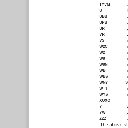
TYVM
t
U
Y
UBB
u
UPB
u
UR
y
VR
v
VS
V
W2C
w
W2T
w
W8
w
W8N
w
WB
w
WBS
w
WN?
W
WTT
w
WYS
w
XOXO
h
Y
W
YW
y
ZZZ
b
The above sho