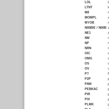
LOL
l
LTNT
l
M8
m
MOMPL
a
MYOB
m
N00BIE / N00B
a
NE1
a
NM
n
NP
n
NRN
n
OIC
o
OMG
o
OS
o
OV
o
P?
P
P2P
p
PAW
p
PEBKAC
p
PIR
p
PIX
p
PLMK
p