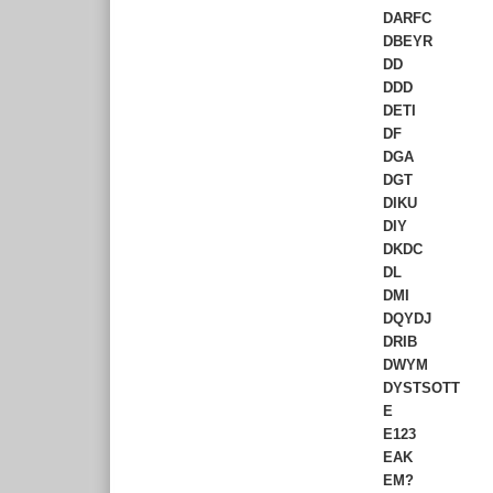
DARFC
DBEYR
DD
DDD
DETI
DF
DGA
DGT
DIKU
DIY
DKDC
DL
DMI
DQYDJ
DRIB
DWYM
DYSTSOTT
E
E123
EAK
EM?