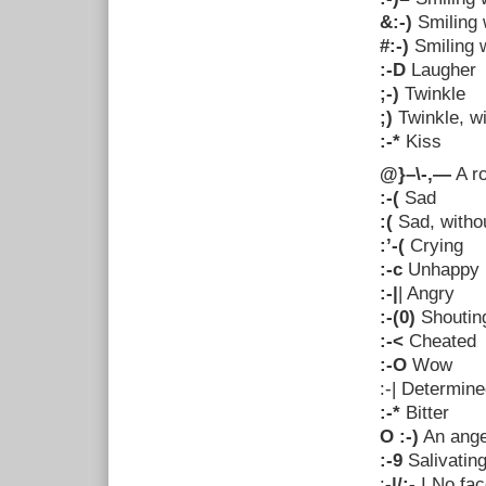
&:-)
Smiling 
#:-)
Smiling w
:-D
Laugher
;-)
Twinkle
;)
Twinkle, w
:-*
Kiss
@}–\-,—
A r
:-(
Sad
:(
Sad, witho
:’-(
Crying
:-c
Unhappy
:-|
| Angry
:-(0)
Shoutin
:-<
Cheated
:-O
Wow
:-|
Determine
:-*
Bitter
O :-)
An ange
:-9
Salivatin
:
-|/:-
I No fac