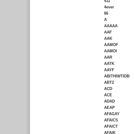
411
4ever
86
A
AAAAA
AAF
AAK
AAMOF
AAMOI
AAR
AATK
AAYF
ABITHIWTIDB
ABT2
ACD
ACE
ADAD
AEAP
AFAGAY
AFAICS
AFAICT
AFAIK