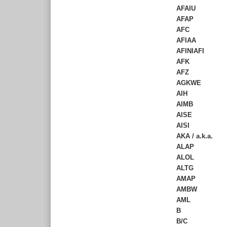
AFAIU
AFAP
AFC
AFIAA
AFINIAFI
AFK
AFZ
AGKWE
AIH
AIMB
AISE
AISI
AKA / a.k.a.
ALAP
ALOL
ALTG
AMAP
AMBW
AML
B
B/C