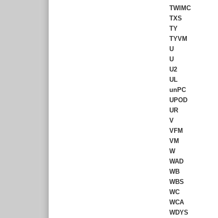
TWIMC
TXS
TY
TYVM
U
U
U2
UL
unPC
UPOD
UR
V
VFM
VM
W
WAD
WB
WBS
WC
WCA
WDYS