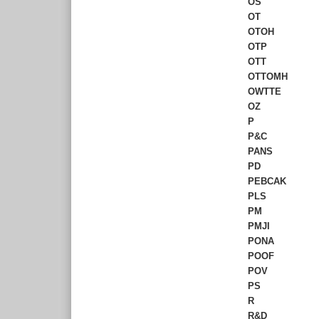
OS
OT
OTOH
OTP
OTT
OTTOMH
OWTTE
OZ
P
P&C
PANS
PD
PEBCAK
PLS
PM
PMJI
PONA
POOF
POV
PS
R
R&D