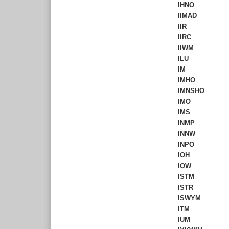
IHNO
IIMAD
IIR
IIRC
IIWM
ILU
IM
IMHO
IMNSHO
IMO
IMS
INMP
INNW
INPO
IOH
IOW
ISTM
ISTR
ISWYM
ITM
IUM