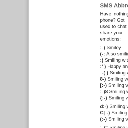
SMS Abbre
Have nothing
phone? Got
used to chat
share your
emotions:
:-)
Smiley
(-:
Also smili
:)
Smiling wi
:’ )
Happy and
:-( )
Smiling 
8-)
Smiling w
[:-)
Smiling 
:-)8
Smiling w
{:-)
Smiling w
d:-)
Smiling 
C|:-)
Smiling 
(:-)
Smiling w
:-)=
Smiling w