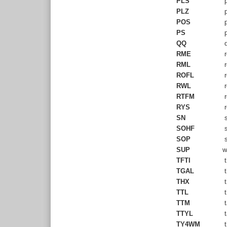
PLS
p
PLZ
p
POS
p
PS
p
QQ
q
RME
r
RML
r
ROFL
r
RWL
r
RTFM
r
RYS
r
SN
s
SOHF
s
SOP
s
SUP
w
TFTI
t
TGAL
t
THX
t
TTL
t
TTM
t
TTYL
t
TY4WM
t