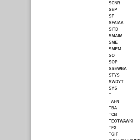
SCNR
SEP
SF
SFAIAA
SITD
SMAIM
SME
SMEM
SO
SOP
SSEWBA
STYS
SWDYT
SYS
T
TAFN
TBA
TCB
TEOTWAWKI
TFX
TGIF