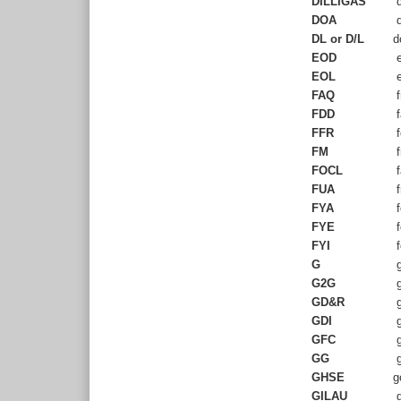
DILLIGAS
d
DOA
d
DL or D/L
d
EOD
e
EOL
e
FAQ
f
FDD
f
FFR
f
FM
f
FOCL
f
FUA
f
FYA
f
FYE
f
FYI
f
G
g
G2G
g
GD&R
g
GDI
g
GFC
g
GG
g
GHSE
g
GILAU
g