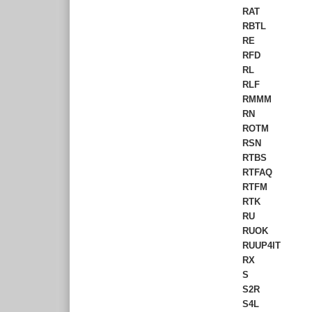
RAT
RBTL
RE
RFD
RL
RLF
RMMM
RN
ROTM
RSN
RTBS
RTFAQ
RTFM
RTK
RU
RUOK
RUUP4IT
RX
S
S2R
S4L