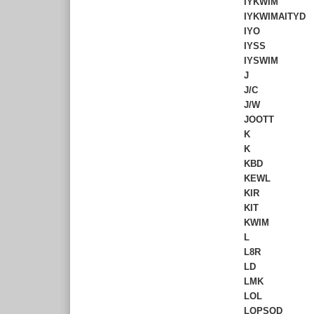
IYKWIM
IYKWIMAITYD
IYO
IYSS
IYSWIM
J
J/C
J/W
JOOTT
K
K
KBD
KEWL
KIR
KIT
KWIM
L
L8R
LD
LMK
LOL
LOPSOD