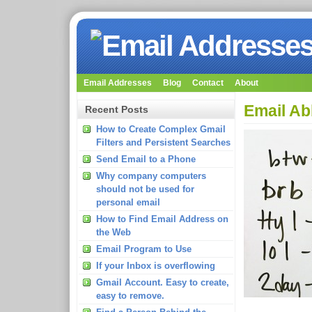
Email Addresses
Blog
Contact
About
Email Ab
Recent Posts
How to Create Complex Gmail
Filters and Persistent Searches
Send Email to a Phone
Why company computers
should not be used for
personal email
How to Find Email Address on
the Web
Email Program to Use
If your Inbox is overflowing
Gmail Account. Easy to create,
easy to remove.