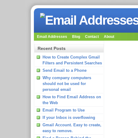
Email Addresses
Blog
Contact
About
Recent Posts
How to Create Complex Gmail
Filters and Persistent Searches
Send Email to a Phone
Why company computers
should not be used for
personal email
How to Find Email Address on
the Web
Email Program to Use
If your Inbox is overflowing
Gmail Account. Easy to create,
easy to remove.