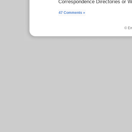
Correspondence Directories or W
47 Comments »
© Em