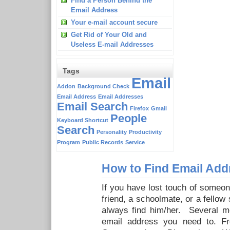
Find a Person Behind the
Email Address
Your e-mail account secure
Get Rid of Your Old and
Useless E-mail Addresses
Tags
Email
Addon
Background Check
Email Address
Email Addresses
Email Search
Firefox
Gmail
People
Keyboard Shortcut
Search
Personality
Productivity
Program
Public Records
Service
How to Find Email Add
If you have lost touch of someo
friend, a schoolmate, or a fellow
always find him/her. Several me
email address you need to. F