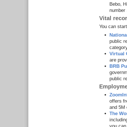
Bebo, Hi
number 
Vital reco
You can start
National
public r
category
Virtua
are prov
BRB Pub
governme
public r
Employmen
ZoomIn
offers f
and 5M 
The Wo
includin
you can 