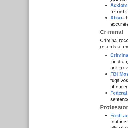
Acxiom
record c
Abso
– 
accurat
Criminal
Criminal reco
records at e
Crimina
location
are prov
FBI Mo
fugitive
offender
Federal
sentenc
Professio
FindLaw
features