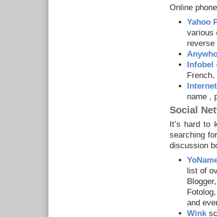
Online phone
Yahoo 
various 
reverse 
Anywh
Infobel
–
French, 
Interne
name , 
Social Ne
It’s hard to
searching fo
discussion b
YoNam
list of 
Blogger,
Fotolog
and eve
Wink
sc