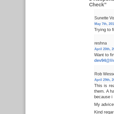
Check”
Sunette Vo
May 7th, 201
Trying to
reshna
April 20th, 2
Want to fi
dev94@li
Rob Wess
April 29th, 2
This is re
them. A ha
because i 
My advice
Kind rega